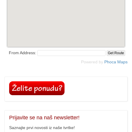
From Address:
Powered by
Phoca
Maps
Prijavite
se na naš newsletter!
Saznajte prvi novosti iz naše tvrtke!