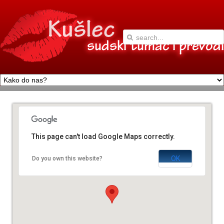
This page can't load Google Maps correctly.
OK
Do you own this website?